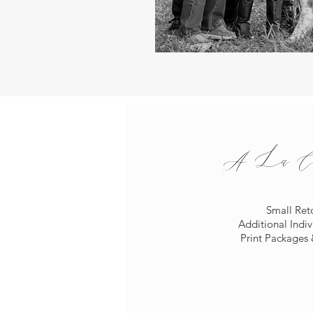
A La Car
Small Ret
Additional Indi
Print Packages 