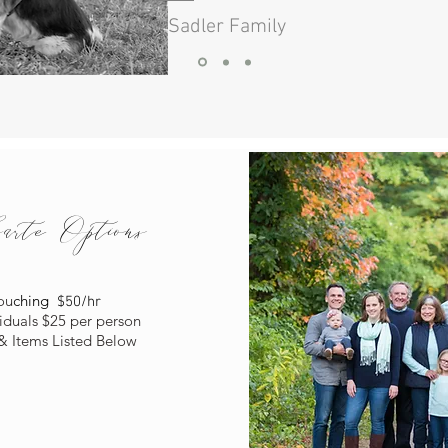
- Sadler Family
te Options
ou
ching
$50/hr
viduals
$25 per person
& Items Listed Below