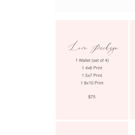
Love Package
1 Wallet (set of 4)
1 4x6 Print
1 5x7 Print
1 8x10 Print
$75