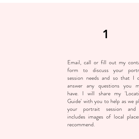
1
Email, call or fill out my
cont
form
to discuss your portr
session needs and so that I 
answer any questions you 
have. I will share my 'Locat
Guide' with you to help as we p
your portrait session and
includes images of local place
recommend.