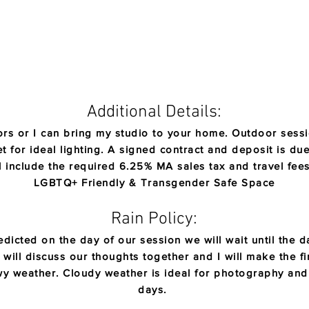
Additional Details:
rs or I can bring my studio to your home. Outdoor sessio
 for ideal lighting.
​
A signed contract and deposit is due
l include the required 6.25% MA sales tax and travel fe
LGBTQ+ Friendly & Transgender Safe Space
Rain Policy:
dicted on the day of our session we will wa
it until the
will discuss our thoughts together and I will make the fin
owy weather. Cloudy weather is ideal for photography an
days.