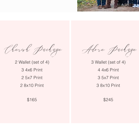
Cherish Package
Adore Package
2 Wallet (set of 4)
3 Wallet (set of 4)
3 4x6 Print
4 4x6 Print
2 5x7 Print
3 5x7 Print
2 8x10 Print
3 8x10 Print
$165
$245