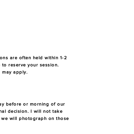
ns are often held within 1-2
 to reserve your session.
es may apply.
 day before or morning of our
al decision. I will not take
d we will photograph on those