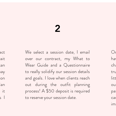
2
act
We select a session date, I email
On
ait
over our contract, my What to
ha
can
Wear Guide and a Questionnaire
ch
may
to really solidify our session details
tr
ion
and goals. I love when clients reach
li
lan
out during the outfit planning
ou
 it
process! A $50 deposit is required
pa
s I
to reserve your session date.
ca
im