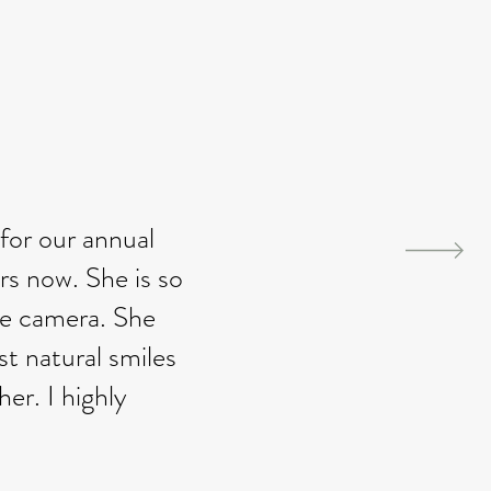
for our annual
rs now. She is so
he camera. She
t natural smiles
er. I highly