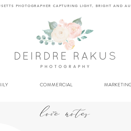
SETTS PHOTOGRAPHER CAPTURING LIGHT, BRIGHT AND 
ILY
COMMERCIAL
MARKETIN
love notes