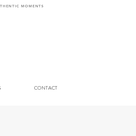
AUTHENTIC MOMENTS
G
CONTACT