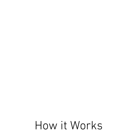
How it Works