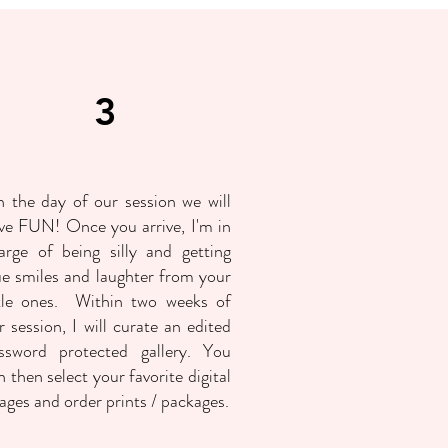
3
 the day of our session we will
ve FUN! Once you arrive, I'm in
arge of being silly and getting
ue smiles and laughter from your
ttle ones. Within two weeks of
r session, I will curate an edited
ssword protected gallery. You
n then select your favorite digital
ages and order prints / packages.