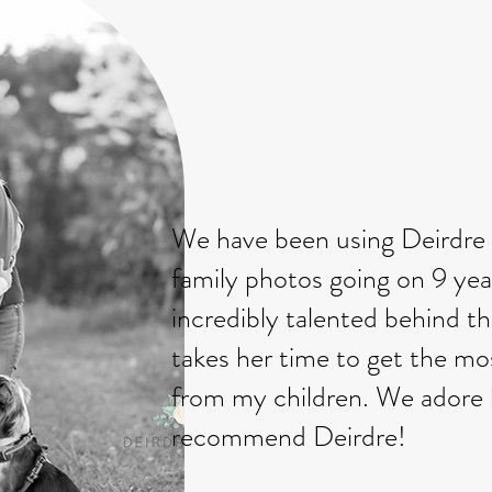
We have been using Deirdre 
family photos going on 9 yea
incredibly talented behind t
takes her time to get the mos
from my children. We adore h
recommend Deirdre!