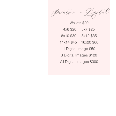
Prints+ + Digital
Wallets
$20
4x6 $20
5x7 $25
8x10 $30.
8x12 $35
11x14 $45
16x20 $60
1 Digital Image $50
3 Digital Images $120
All Digital Images $300