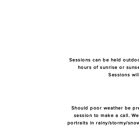
Sessions can be held outdoo
hours of sunrise or sunset
Sessions wil
Should poor weather be pre
session to make a call. We 
portraits in rainy/stormy/sn