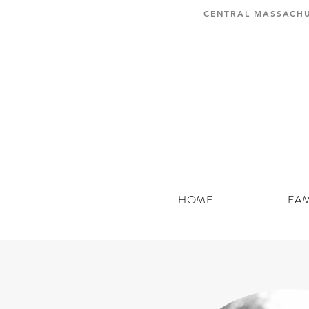
CENTRAL MASSACHU
HOME
FAM