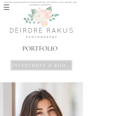
CENTRAL MASSACHUSETTS PHOTOGRAPHER CAPTURING LIGHT, BRIGHT AND
AUTHENTIC MOMENTS
MODELING HEADSHOT
PORTFOLIO
INVESTMENT & BOOKING DETAILS