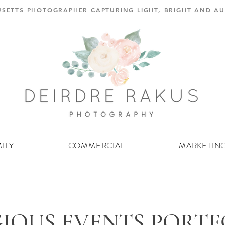
SETTS PHOTOGRAPHER CAPTURING LIGHT, BRIGHT AND 
ILY
COMMERCIAL
MARKETIN
GIOUS EVENTS PORT