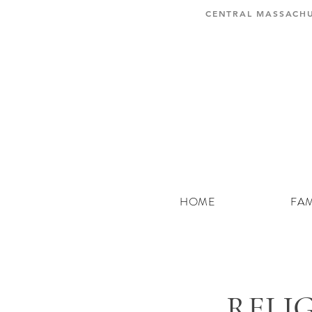
CENTRAL MASSACHU
HOME
FAM
RELI