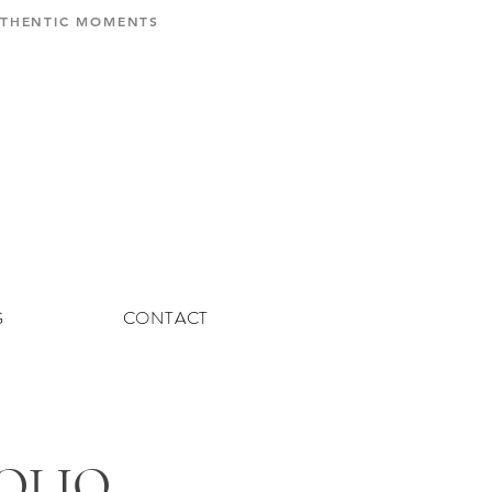
AUTHENTIC MOMENTS
G
CONTACT
FOLIO