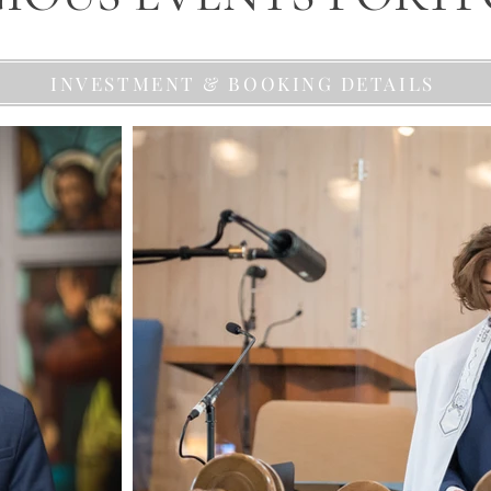
INVESTMENT & BOOKING DETAILS