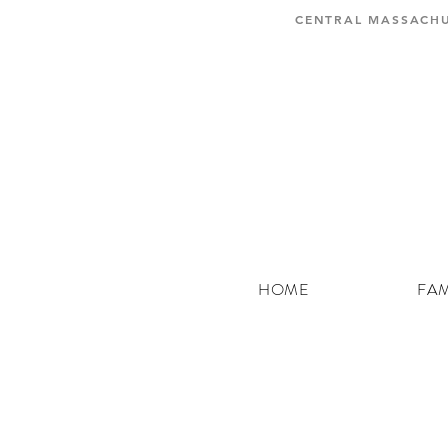
CENTRAL MASSACHU
HOME
FAM