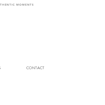
AUTHENTIC MOMENTS
G
CONTACT