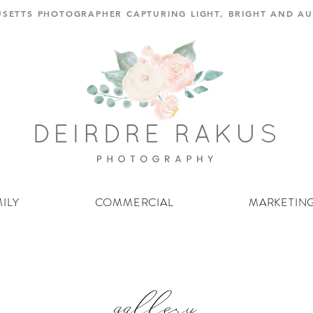
SETTS PHOTOGRAPHER CAPTURING LIGHT, BRIGHT AND 
ILY
COMMERCIAL
MARKETIN
gallery